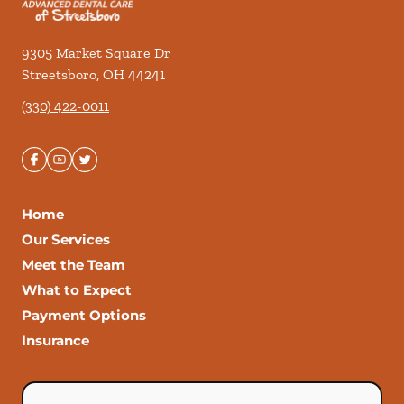
9305 Market Square Dr
Streetsboro
,
OH
44241
(330) 422-0011
Home
Our Services
Meet the Team
What to Expect
Payment Options
Insurance