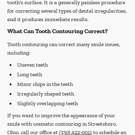
tooth's surface. It is a generally painless procedure
for correcting several types of dental irregularities,
and it produces immediate results.
What Can Tooth Contouring Correct?
Tooth contouring can correct many smile issues,
including:
Uneven teeth
Long teeth
Minor chips in the teeth
Irregularly shaped teeth
Slightly overlapping teeth
If you want to improve the appearance of your
smile with cosmetic contouring in Streetsboro,
Ohio, call our office at
(330) 422-0011
to schedule an