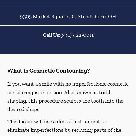
9305 Market Square Dr
,
Streetsboro
,
OH
Call Us:
(330) 422-0011
What is Cosmetic Contouring?
If you want a smile with no imperfections, cosmetic
contouring is an option. Also known as tooth
shaping, this procedure sculpts the tooth into the
desired shape.
The doctor will use a dental instrument to
eliminate imperfections by reducing parts of the