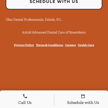
SCHEDULE WITH US
Ohio Dental Professionals, Delisle, P.C.
©
2026
Advanced Dental Care of Streetsboro
Privacy Policy
Terms & Conditions
Careers
Orahh Care
Call Us
Schedule with Us