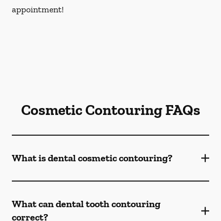
appointment!
Cosmetic Contouring FAQs
What is dental cosmetic contouring?
What can dental tooth contouring
correct?