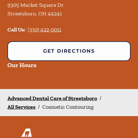
9305 Market Square Dr
Streetsboro
,
OH
44241
Call Us:
(330) 422-0011
GET DIRECTIONS
Our Hours
Advanced Dental Care of Streetsboro
/
All Services
/
Cosmetic Contouring