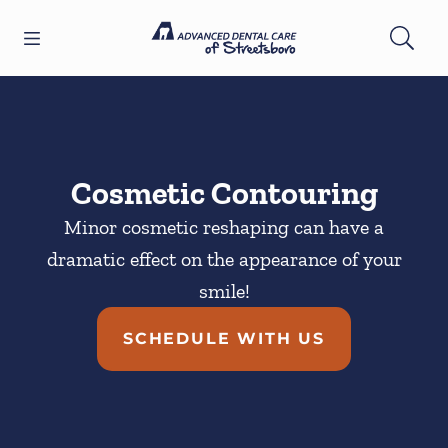
Skip to content
Open header
Open searchbar
Facebook
YouTube
Twitter
Go to Home Page
Cosmetic Contouring
Minor cosmetic reshaping can have a
dramatic effect on the appearance of your
smile!
SCHEDULE WITH US