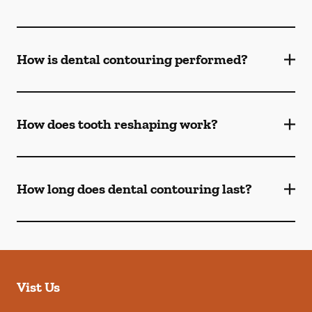
How is dental contouring performed?
How does tooth reshaping work?
How long does dental contouring last?
Vist Us