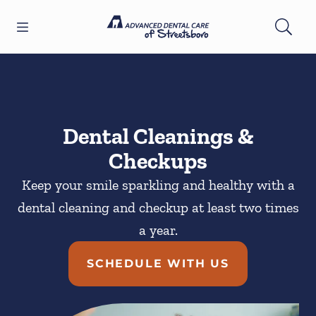
Skip to content
Open header
Open searchbar
Facebook
YouTube
Twitter
Go to Home Page
Dental Cleanings &
Checkups
Keep your smile sparkling and healthy with a
dental cleaning and checkup at least two times
a year.
SCHEDULE WITH US