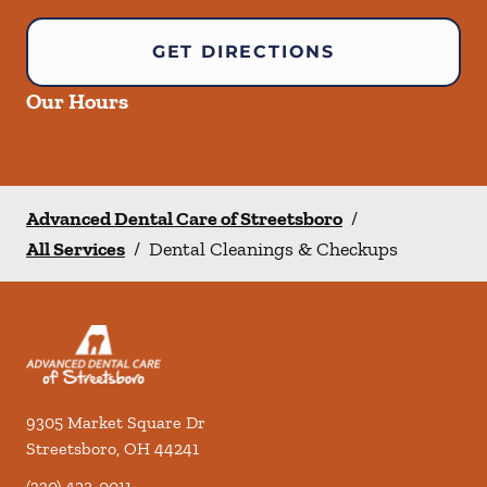
GET DIRECTIONS
Our Hours
Advanced Dental Care of Streetsboro
/
All Services
/
Dental Cleanings & Checkups
9305 Market Square Dr
Streetsboro
,
OH
44241
(330) 422-0011