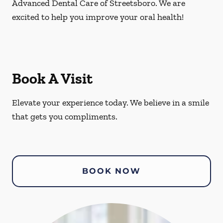
Advanced Dental Care of Streetsboro. We are
excited to help you improve your oral health!
Book A Visit
Elevate your experience today. We believe in a smile
that gets you compliments.
BOOK NOW