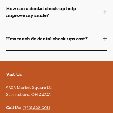
How can a dental check-up help
improve my smile?
How much do dental check-ups cost?
Vist Us
9305 Market Square Dr
Streetsboro
,
OH
44241
Call Us:
(330) 422-0011