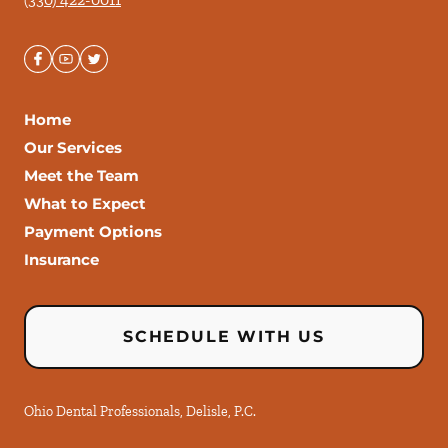
Home
Our Services
Meet the Team
What to Expect
Payment Options
Insurance
SCHEDULE WITH US
Ohio Dental Professionals, Delisle, P.C.