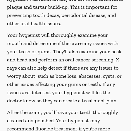
plaque and tartar build-up. This is important for
preventing tooth decay, periodontal disease, and
other oral health issues.
Your hygienist will thoroughly examine your
mouth and determine if there are any issues with
your teeth or gums. They'll also examine your neck
and head and perform an oral cancer screening. X-
rays can also help detect if there are any issues to
worry about, such as bone loss, abscesses, cysts, or
other issues affecting your gums or teeth. If any
issues are detected, your hygienist will let the
doctor know so they can create a treatment plan.
After the exam, you'll have your teeth thoroughly
cleaned and polished. Your hygienist may
recommend fluoride treatment if you're more