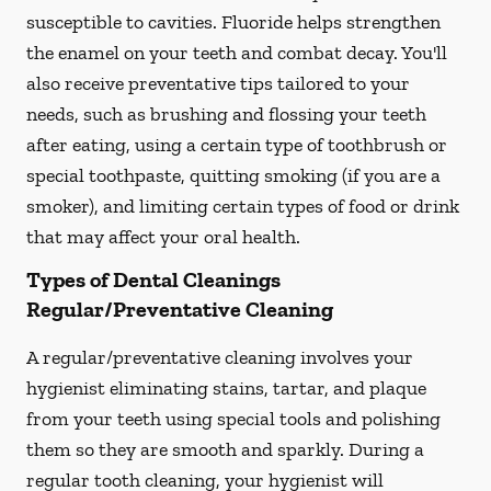
susceptible to cavities. Fluoride helps strengthen
the enamel on your teeth and combat decay. You'll
also receive preventative tips tailored to your
needs, such as brushing and flossing your teeth
after eating, using a certain type of toothbrush or
special toothpaste, quitting smoking (if you are a
smoker), and limiting certain types of food or drink
that may affect your oral health.
Types of Dental Cleanings
Regular/Preventative Cleaning
A regular/preventative cleaning involves your
hygienist eliminating stains, tartar, and plaque
from your teeth using special tools and polishing
them so they are smooth and sparkly. During a
regular tooth cleaning, your hygienist will