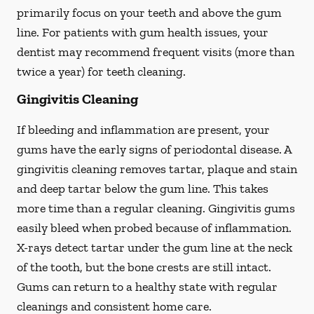
primarily focus on your teeth and above the gum
line. For patients with gum health issues, your
dentist may recommend frequent visits (more than
twice a year) for teeth cleaning.
Gingivitis Cleaning
If bleeding and inflammation are present, your
gums have the early signs of periodontal disease. A
gingivitis cleaning removes tartar, plaque and stain
and deep tartar below the gum line. This takes
more time than a regular cleaning. Gingivitis gums
easily bleed when probed because of inflammation.
X-rays detect tartar under the gum line at the neck
of the tooth, but the bone crests are still intact.
Gums can return to a healthy state with regular
cleanings and consistent home care.