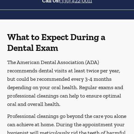
Call Us:
(330) 422-0011
What to Expect During a
Dental Exam
The American Dental Association (ADA)
recommends dental visits at least twice per year,
but could be recommended every 3-4 months
depending on your oral health. Regular exams and
professional cleanings can help to ensure optimal
oral and overall health.
Professional cleanings go beyond the care you alone
can achieve at home. During the appointment your
hygienist will meticulously rid the teeth of harmful