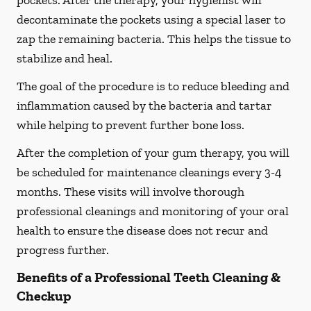
pockets. After the therapy, your hygienist will
decontaminate the pockets using a special laser to
zap the remaining bacteria. This helps the tissue to
stabilize and heal.
The goal of the procedure is to reduce bleeding and
inflammation caused by the bacteria and tartar
while helping to prevent further bone loss.
After the completion of your gum therapy, you will
be scheduled for maintenance cleanings every 3-4
months. These visits will involve thorough
professional cleanings and monitoring of your oral
health to ensure the disease does not recur and
progress further.
Benefits of a Professional Teeth Cleaning &
Checkup