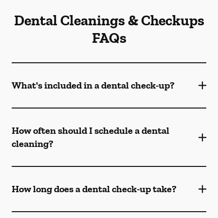
Dental Cleanings & Checkups
FAQs
What's included in a dental check-up?
How often should I schedule a dental
cleaning?
How long does a dental check-up take?