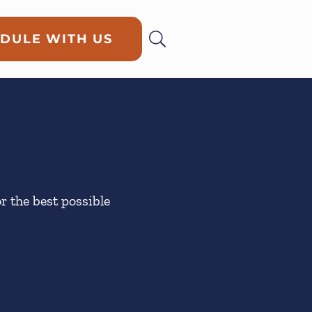
DULE WITH US
or the best possible