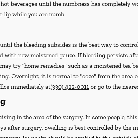
hot beverages until the numbness has completely worn 
r lip while you are numb.
ntil the bleeding subsides is the best way to contro
ed with new
moistened
gauze. If bleeding persists af
u may try "home remedies" such as a moistened tea ba
ing. Overnight, it is normal to "ooze" from the area 
ffice immediately at
(330) 422-0011
or go to the near
ng
sing in the area of the surgery. In some people, thi
ys after surgery. Swelling is best controlled by the i