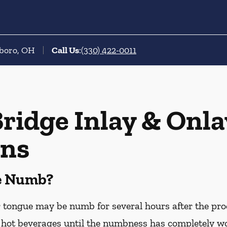
sboro, OH
Call Us
:
(330) 422-0011
ridge Inlay & Onla
ons
Be Numb?
or tongue may be numb for several hours after the pro
hot beverages until the numbness has completely worn 