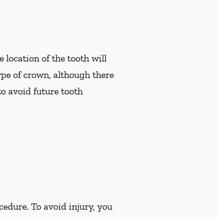
 location of the tooth will
pe of crown, although there
to avoid future tooth
cedure. To avoid injury, you