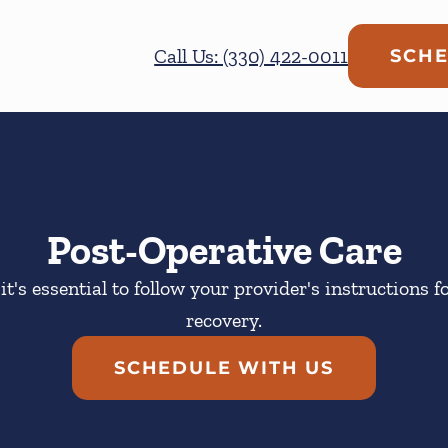
Call Us: (330) 422-0011
SCHE
Post-Operative Care
it's essential to follow your provider's instructions f
recovery.
SCHEDULE WITH US