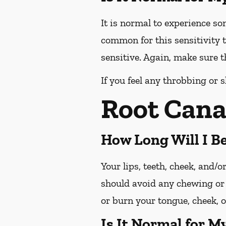
It is normal to experience so
common for this sensitivity t
sensitive. Again, make sure th
If you feel any throbbing or s
Root Cana
How Long Will I 
Your lips, teeth, cheek, and/
should avoid any chewing or 
or burn your tongue, cheek, o
Is It Normal for M