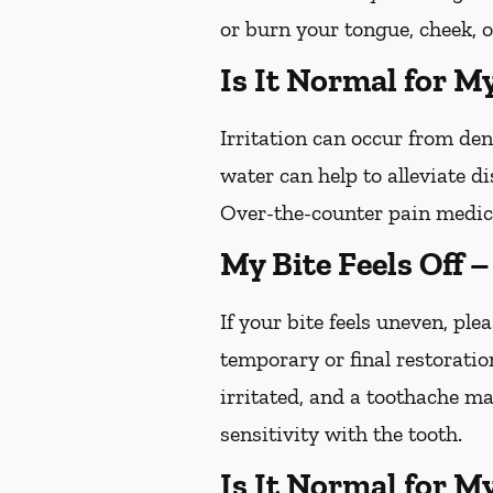
or burn your tongue, cheek, o
Is It Normal for M
Irritation can occur from de
water can help to alleviate d
Over-the-counter pain medica
My Bite Feels Off 
If your bite feels uneven, plea
temporary or final restoratio
irritated, and a toothache ma
sensitivity with the tooth.
Is It Normal for M