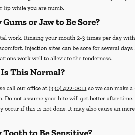
r lip while you are numb.
y Gums or Jaw to Be Sore?
ntal work. Rinsing your mouth 2-3 times per day wit
iscomfort. Injection sites can be sore for several day
tions work well to alleviate the tenderness.
– Is This Normal?
se call our office at
(330) 422-0011
so we can make a 
n. Do not assume your bite will get better after tim
y occur if this is not done. It may also cause an inc
y Tooth to Be Sensitive?