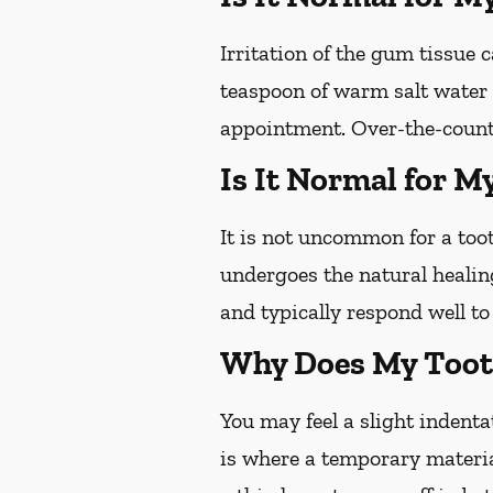
Irritation of the gum tissue
teaspoon of warm salt water c
appointment. Over-the-counte
Is It Normal for M
It is not uncommon for a toot
undergoes the natural healin
and typically respond well t
Why Does My Tooth
You may feel a slight indentat
is where a temporary materia