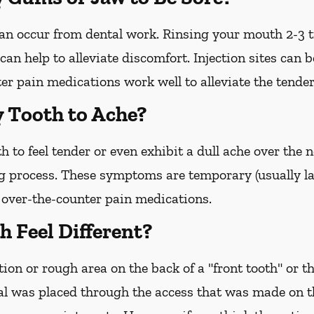
 can occur from dental work. Rinsing your mouth 2-3 
an help to alleviate discomfort. Injection sites can b
r pain medications work well to alleviate the tender
y Tooth to Ache?
h to feel tender or even exhibit a dull ache over the
g process. These symptoms are temporary (usually la
o over-the-counter pain medications.
 Feel Different?
ion or rough area on the back of a "front tooth" or th
l was placed through the access that was made on the