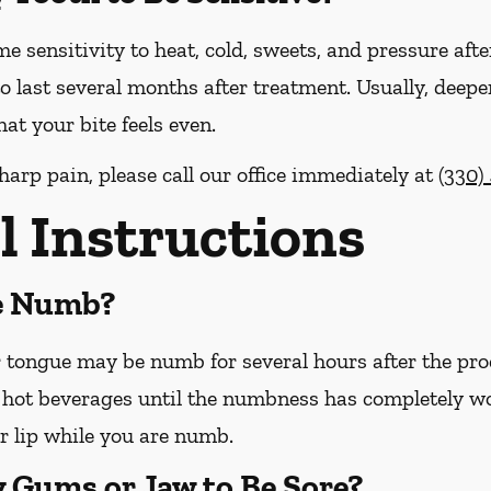
me sensitivity to heat, cold, sweets, and pressure afte
o last several months after treatment. Usually, deepe
at your bite feels even.
harp pain, please call our office
immediately
at
(330)
l Instructions
Be Numb?
or tongue may be numb for several hours after the pro
hot beverages until the numbness has completely worn 
r lip while you are numb.
y Gums or Jaw to Be Sore?