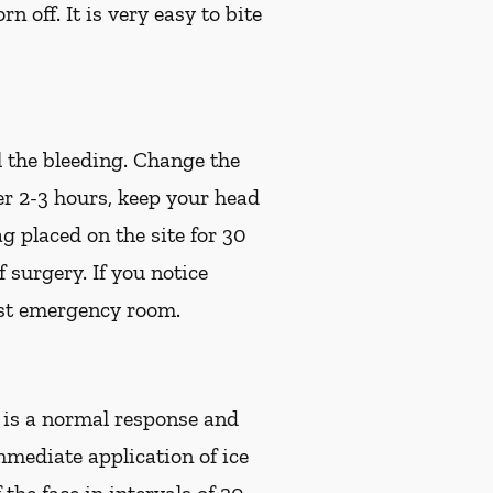
off. It is very easy to bite
l the bleeding. Change the
ter 2-3 hours, keep your head
g placed on the site for 30
of surgery.
If you notice
est emergency room.
s is a normal response and
mmediate application of ice