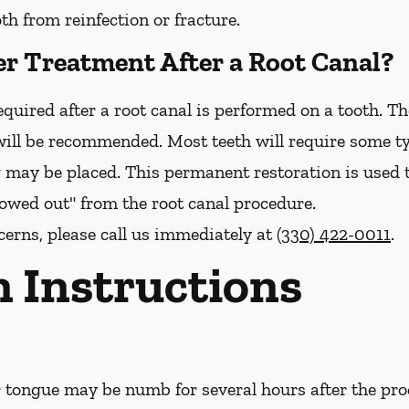
h from reinfection or fracture.
er Treatment After a Root Canal?
quired after a root canal is performed on a tooth. The
ill be recommended. Most teeth will require some ty
g may be placed. This permanent restoration is used 
llowed out" from the root canal procedure.
cerns, please call us
immediately
at
(330) 422-0011
.
n Instructions
or tongue may be numb for several hours after the pro