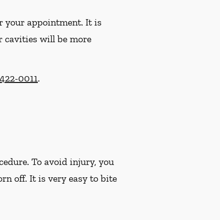
r your appointment. It is
r cavities will be more
 422-0011
.
cedure. To avoid injury, you
off. It is very easy to bite