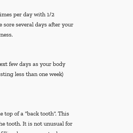
times per day with 1/2
e sore several days after your
ness.
 next few days as your body
sting less than one week)
e top of a "back tooth". This
 tooth. It is not unusual for