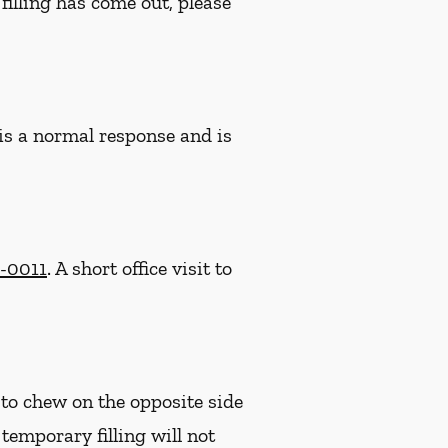
filling has come out, please
 is a normal response and is
2-0011
. A short office visit to
 to chew on the opposite side
e temporary filling will not