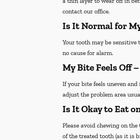
a thin layer to wear off in b
contact our office.
Is It Normal for M
Your tooth may be sensitive t
no cause for alarm.
My Bite Feels Off 
If your bite feels uneven and 
adjust the problem area usua
Is It Okay to Eat 
Please avoid chewing on the t
of the treated tooth (as it is 