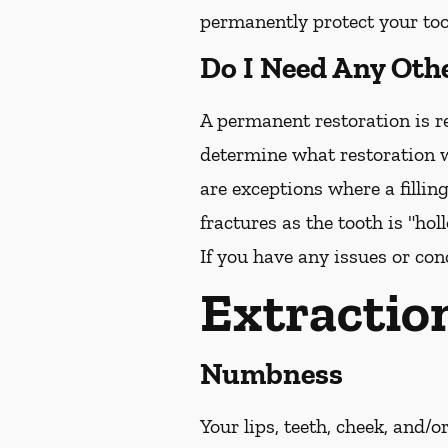
permanently protect your toot
Do I Need Any Oth
A permanent restoration is re
determine what restoration w
are exceptions where a fillin
fractures as the tooth is "ho
If you have any issues or con
Extractio
Numbness
Your lips, teeth, cheek, and/