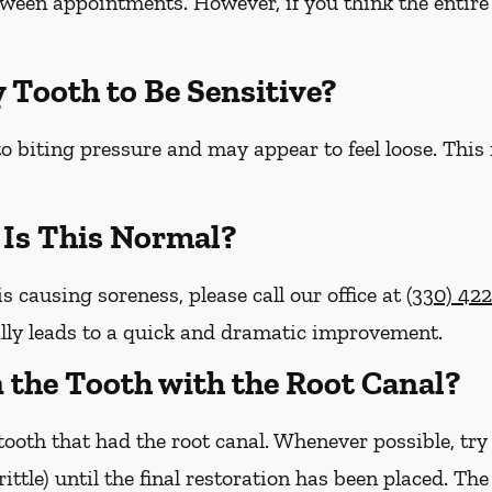
etween appointments. However, if you think the entire 
y Tooth to Be Sensitive?
o biting pressure and may appear to feel loose. This
– Is This Normal?
is causing soreness, please call our office at
(330) 42
lly leads to a quick and dramatic improvement.
on the Tooth with the Root Canal?
ooth that had the root canal. Whenever possible, try
brittle) until the final restoration has been placed. Th