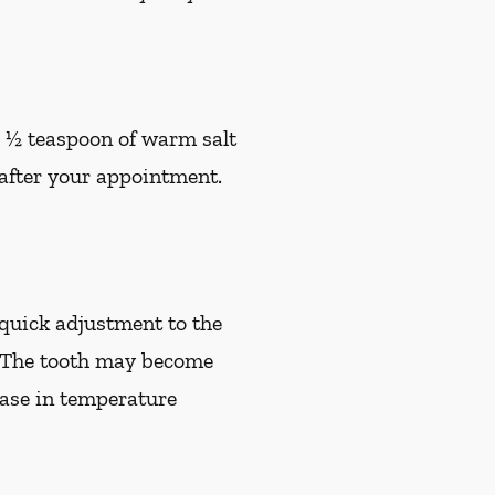
h ½ teaspoon of warm salt
s after your appointment.
quick adjustment to the
e. The tooth may become
rease in temperature