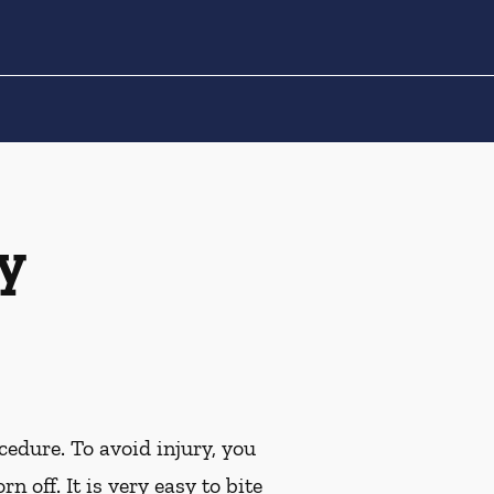
y
cedure. To avoid injury, you
off. It is very easy to bite