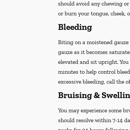
should avoid any chewing or 
or burn your tongue, cheek, o
Bleeding
Biting on a
moistened
gauze u
gauze as it becomes saturat
elevated and sit upright. Yo
minutes to help control bleed
excessive bleeding, call the o
Bruising & Swelli
You may experience some brui
should resolve within 7-14 da