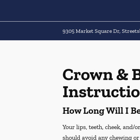
9305 Market Square Dr, Street
Crown & B
Instructi
How Long Will I 
Your lips, teeth, cheek, and/
should avoid any chewing or 