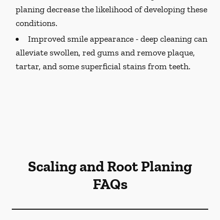
planing decrease the likelihood of developing these
conditions.
Improved smile appearance -
deep cleaning can
alleviate swollen, red gums and remove plaque,
tartar, and some superficial stains from teeth.
Scaling and Root Planing
FAQs