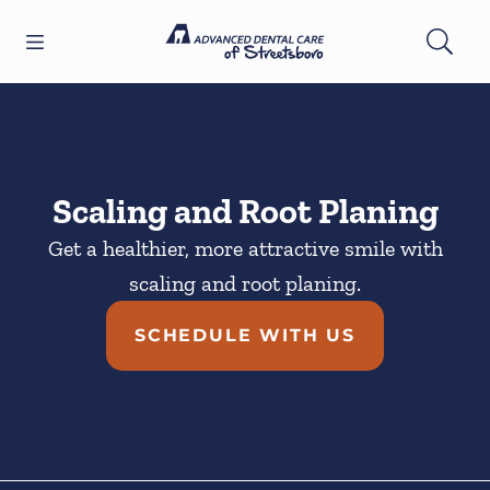
Skip to content
Open header
Open searchbar
Facebook
YouTube
Twitter
Go to Home Page
Scaling and Root Planing
Get a healthier, more attractive smile with
scaling and root planing.
SCHEDULE WITH US