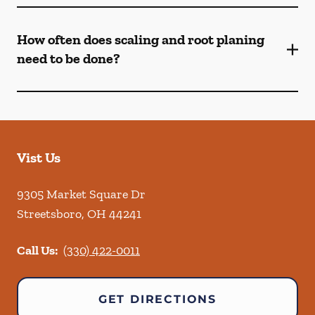
How often does scaling and root planing
need to be done?
Vist Us
9305 Market Square Dr
Streetsboro
,
OH
44241
Call Us:
(330) 422-0011
GET DIRECTIONS