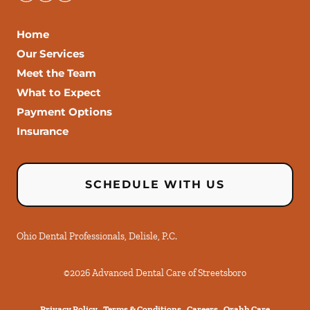
Home
Our Services
Meet the Team
What to Expect
Payment Options
Insurance
SCHEDULE WITH US
Ohio Dental Professionals, Delisle, P.C.
©
2026
Advanced Dental Care of Streetsboro
Privacy Policy
Terms & Conditions
Careers
Orahh Care