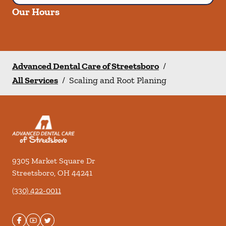
Our Hours
Advanced Dental Care of Streetsboro
/
All Services
/
Scaling and Root Planing
9305 Market Square Dr
Streetsboro
,
OH
44241
(330) 422-0011