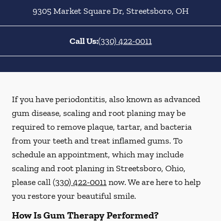
9305 Market Square Dr
,
Streetsboro
,
OH
Call Us:
(330) 422-0011
If you have periodontitis, also known as advanced
gum disease, scaling and root planing may be
required to remove plaque, tartar, and bacteria
from your teeth and treat inflamed gums. To
schedule an appointment, which may include
scaling and root planing in Streetsboro, Ohio,
please call
(330) 422-0011
now. We are here to help
you restore your beautiful smile.
How Is Gum Therapy Performed?