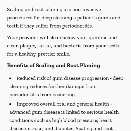
Scaling and root planing are non-invasive
procedures for deep cleaning a patient's gums and
teeth if they suffer from periodontitis.
Your provider will clean below your gumline and
clean plaque, tartar, and bacteria from your teeth
for a healthy, prettier smile.
Benefits of Scaling and Root Planing
Reduced risk of gum disease progression -
deep
cleaning reduces further damage from
periodontitis from occurring.
Improved overall oral and general health -
advanced gum disease is linked to serious health
conditions such as high blood pressure, heart
disease, stroke, and diabetes. Scaling and root