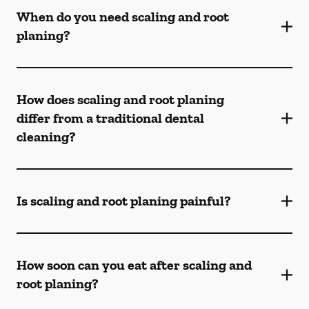
When do you need scaling and root
planing?
How does scaling and root planing
differ from a traditional dental
cleaning?
Is scaling and root planing painful?
How soon can you eat after scaling and
root planing?